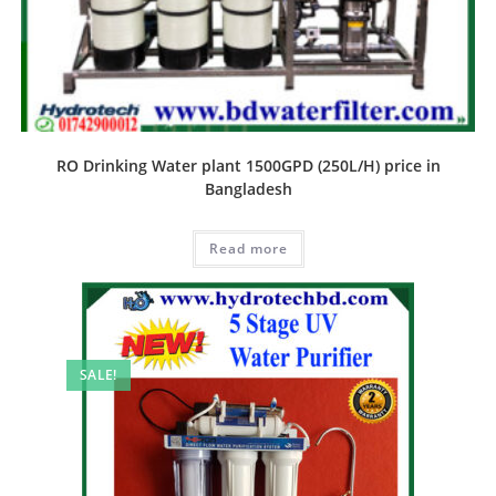
RO Drinking Water plant 1500GPD (250L/H) price in
Bangladesh
Read more
SALE!