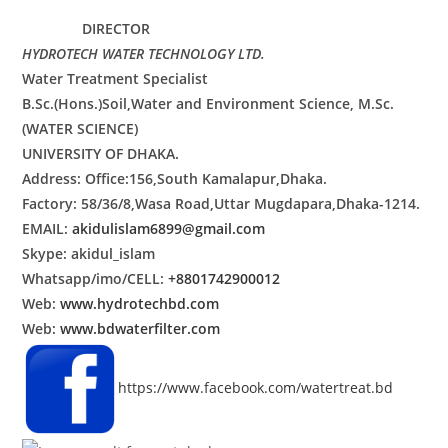
DIRECTOR
HYDROTECH
WATER TECHNOLOGY LTD.
Water Treatment Specialist
B.Sc.(Hons.)Soil,Water and Environment Science, M.Sc.
(WATER SCIENCE)
UNIVERSITY OF DHAKA.
Address: Office:156,South Kamalapur,Dhaka.
Factory: 58/36/8,Wasa Road,Uttar Mugdapara,Dhaka-1214.
EMAIL:
akidulislam6899@gmail.com
Skype: akidul_islam
Whatsapp/imo/CELL:
+8801742900012
Web:
www.hydrotechbd.com
Web:
www.bdwaterfilter.com
https://www.facebook.com/watertreat.bd