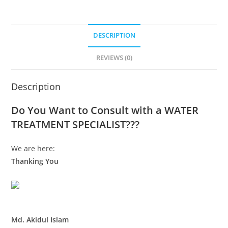
DESCRIPTION
REVIEWS (0)
Description
Do You Want to Consult with a WATER
TREATMENT SPECIALIST???
We are here:
Thanking You
Md. Akidul Islam