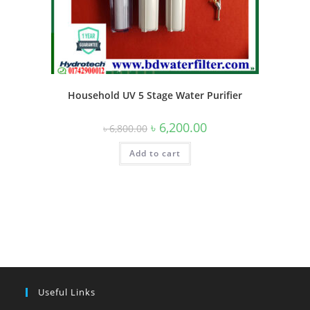
Household UV 5 Stage Water Purifier
Original
Current
৳
6,200.00
৳
6,800.00
price
price
was:
is:
Add to cart
৳ 6,800.00.
৳ 6,200.00.
Useful Links