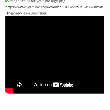
https://www.youtube.com/channel/UCHVVWl_b8kruSlumSik
HY-g?view_as=subscriber