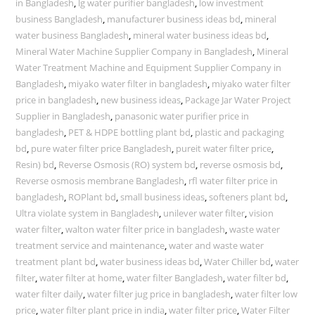
in Bangladesh
,
lg water purifier bangladesh
,
low investment
business Bangladesh
,
manufacturer business ideas bd
,
mineral
water business Bangladesh
,
mineral water business ideas bd
,
Mineral Water Machine Supplier Company in Bangladesh
,
Mineral
Water Treatment Machine and Equipment Supplier Company in
Bangladesh
,
miyako water filter in bangladesh
,
miyako water filter
price in bangladesh
,
new business ideas
,
Package Jar Water Project
Supplier in Bangladesh
,
panasonic water purifier price in
bangladesh
,
PET & HDPE bottling plant bd
,
plastic and packaging
bd
,
pure water filter price Bangladesh
,
pureit water filter price
,
Resin) bd
,
Reverse Osmosis (RO) system bd
,
reverse osmosis bd
,
Reverse osmosis membrane Bangladesh
,
rfl water filter price in
bangladesh
,
ROPlant bd
,
small business ideas
,
softeners plant bd
,
Ultra violate system in Bangladesh
,
unilever water filter
,
vision
water filter
,
walton water filter price in bangladesh
,
waste water
treatment service and maintenance
,
water and waste water
treatment plant bd
,
water business ideas bd
,
Water Chiller bd
,
water
filter
,
water filter at home
,
water filter Bangladesh
,
water filter bd
,
water filter daily
,
water filter jug price in bangladesh
,
water filter low
price
,
water filter plant price in india
,
water filter price
,
Water Filter