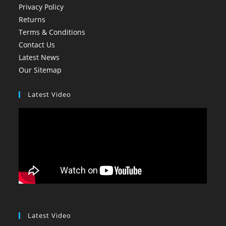
Privacy Policy
Returns
Terms & Conditions
Contact Us
Latest News
Our Sitemap
Latest Video
Latest Video