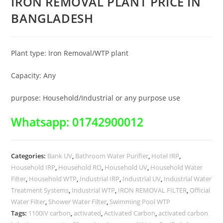
IRON REMOVAL PLANT PRICE IN
BANGLADESH
Plant type: Iron Removal/WTP plant
Capacity: Any
purpose: Household/Industrial or any purpose use
Whatsapp: 01742900012
Categories:
Bank UV
,
Bathroom Water Purifier
,
Hotel IRP
,
Household IRP
,
Household RO
,
Household UV
,
Household Water
Filter
,
Household WTP
,
Industrial IRP
,
Industrial UV
,
Industrial Water
Treatment Systems
,
Industrial WTP
,
IRON REMOVAL FILTER
,
Official
Water Filter
,
Shower Water Filter
,
Swimming Pool WTP
Tags:
1100IV carbon
,
activated
,
Activated Carbon
,
activated carbon