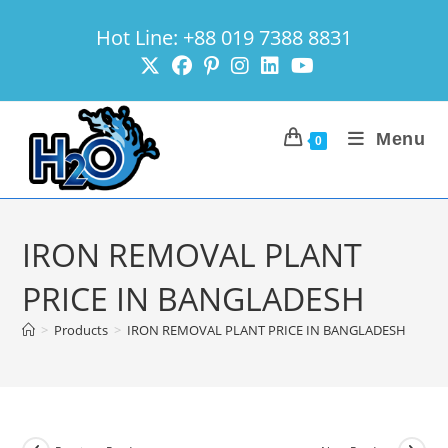
Skip
Hot Line: +88 019 7388 8831
to
content
Menu
0
IRON REMOVAL PLANT
PRICE IN BANGLADESH
>
Products
>
IRON REMOVAL PLANT PRICE IN BANGLADESH