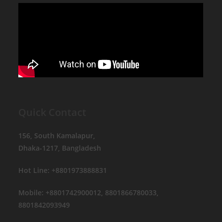
Quick Contact
156, South Kamalapur,
Dhaka-1217, Bangladesh
Hot Line: +8801973888831
Mobile: +8801742900012, 8801866780033,
8801842093949