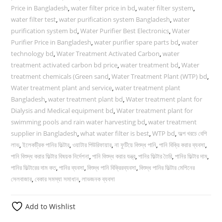
Price in Bangladesh
,
water filter price in bd
,
water filter system
,
water filter test
,
water purification system Bangladesh
,
water
purification system bd
,
Water Purifier Best Electronics
,
Water
Purifier Price in Bangladesh
,
water purifier spare parts bd
,
water
technology bd
,
Water Treatment Activated Carbon
,
water
treatment activated carbon bd price
,
water treatment bd
,
Water
treatment chemicals (Green sand
,
Water Treatment Plant (WTP) bd
,
Water treatment plant and service
,
water treatment plant
Bangladesh
,
water treatment plant bd
,
Water treatment plant for
Dialysis and Medical equipment bd
,
Water treatment plant for
swimming pools and rain water harvesting bd
,
water treatment
supplier in Bangladesh
,
what water filter is best
,
WTP bd
,
অল্প খরচে বেশি
লাভ
,
ইলেকট্রিক পানির ফিল্টার
,
ওয়াটার পিউরিফায়ার
,
না ফুটিয়ে বিশুদ্ধ পানি
,
পানি বিক্রি করার ব্যবসা
,
পানি বিশুদ্ধ করার ফিল্টার বিষয়ক নির্দেশনা
,
পানি বিশুদ্ধ করার যন্ত্র
,
পানির ফিল্টার তৈরি
,
পানির ফিল্টার দাম
,
পানির ফিল্টারের দাম কত
,
পানির ব্যবসা
,
বিশুদ্ধ পানি বিক্রিরব্যবসা
,
বিশুদ্ধ পানির ফিল্টার মেশিনের
সেলবাজার
,
বেকার সমস্যা সমাধান
,
লাভজনক ব্যবসা
Add to Wishlist