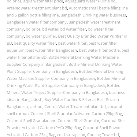
bd price
,
aqua water filter price
,
Aquaguard Water Purifie bd
,
Arsenic water treatment plant bd
,
Automatic small battle filling line
and 5 gallon bottle filling line
,
Bangladesh Drinking water business
,
Bangladesh water filter company
,
Bangladesh water treatment
company
,
bd price
,
bd water
,
bd water filter
,
bd water filter
company
,
bd water purifier
,
Best Quality Branded Water Purifier in
BD
,
best quality water filter
,
best water filter
,
best water filter
aquarium
,
best water filter Bangladesh
,
best water filter bottle
,
best
water filter pitcher BD
,
Bottle Mineral Drinking Water Machine
Supplier Company in Bangladesh
,
Bottle Mineral Drinking Water
Plant Supplier Company in Bangladesh
,
Bottled Mineral Drinking
Water Machine Supplier Company in Bangladesh
,
Bottled Mineral
Drinking Water Plant Supplier Company in Bangladesh
,
Bottled
Mineral Water Project Supplier Company in Bangladesh
,
business
ideas in Bangladesh
,
Buy Water Purifier & Filter at Best Price in
Bangladesh
,
carbon
,
Central Water Treatment plant bd
,
coconut
shell carbon
,
Coconut Shell Granular Activated Carbon 25kg Bag
,
Coconut Shell Granular and Coconut Shell Granular
,
Coconut Shell
Powder Activated Carbon (PAC) 25kg Bag
,
Coconut Shell Powder
Activated Carbon 25kg Bag
,
cold storage bd
,
Cooling Tower bd
,