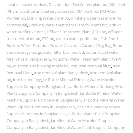
creative business ideas
,
Desalination (Sea Water) plant bd
,
DM plant
(Pharmaceutical and battery water) bd
,
DM plant bd
,
DM Water
Purifier bd
,
Drinking Water plant bd
,
drinking water treatment for
commercial
,
Drinking Water treatment Plant for domestic
,
drinkit
water purifier kit price
,
Effluent Treatment Plant (ETP) bd
,
effluent
treatment plant bd
,
ETP bd
,
everco water purifier bd
,
Fish Pond
Bottom Water Filtration Powder Activated Carbon 25kg Bag
,
Food
and beverage bd
,
gs water filter business bd
,
hot and cold water
filter price in bangladesh
,
Industrial Water Treatment plant (WTP)
bd
,
Injection and blowing molds bd
,
iron
,
iron removal filter
,
Iron
Removal Plant
,
Iron removal plant Bangladesh
,
Iron removal plant
bd
,
iron technology
,
Jar Bottle Mineral Drinking Water Machine
Suppliers Company in Bangladesh
,
Jar Bottle Mineral Drinking Water
Plants Suppliers Company in Bangladesh
,
Jar Bottle Mineral Water
Machine Supplier Company in Bangladesh
,
Jar Bottle Mineral Water
Plant Supplier Company in Bangladesh
,
Jar Bottle Water Machine
Supplier Company in Bangladesh
,
Jar Bottle Water Plant Supplier
Company in Bangladesh
,
Jar Mineral Water Machine Supplier
Company in Bangladesh
,
Jar Mineral Water Plant Supplier Company