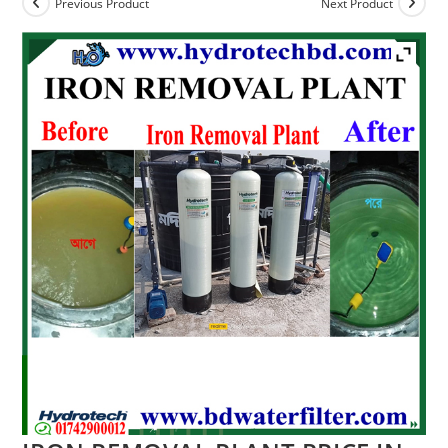
Previous Product
Next Product