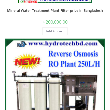
Mineral Water Treatment Plant Filter price in Bangladesh
৳
200,000.00
Add to cart