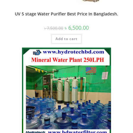
UV 5 stage Water Purifier Best Price In Bangladesh.
Original
Current
৳
6,500.00
৳
7,500.00
price
price
was:
is:
Add to cart
৳ 7,500.00.
৳ 6,500.00.