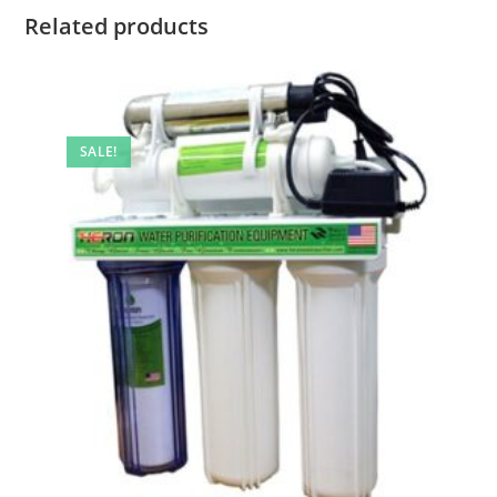
Related products
SALE!