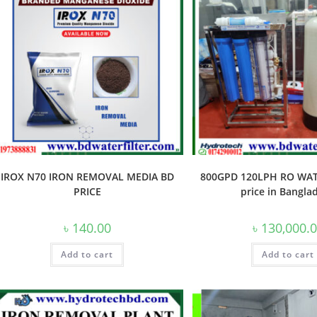
IROX N70 IRON REMOVAL MEDIA BD
800GPD 120LPH RO WAT
PRICE
price in Bangla
৳
140.00
৳
130,000.
Add to cart
Add to cart