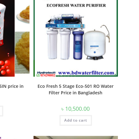
IN price in
Eco Fresh 5 Stage Eco-501 RO Water
Filter Price in Bangladesh
৳
10,500.00
Add to cart