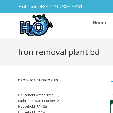
Skip
Hot Line: +88 019 7388 8831
to
content
Home
Iron removal plant bd
PRODUCT CATEGORIES
Household Water Filter
63
63
Bathroom Water Purifier
21
21
products
Household IRP
12
12
products
Household RO
52
52
products