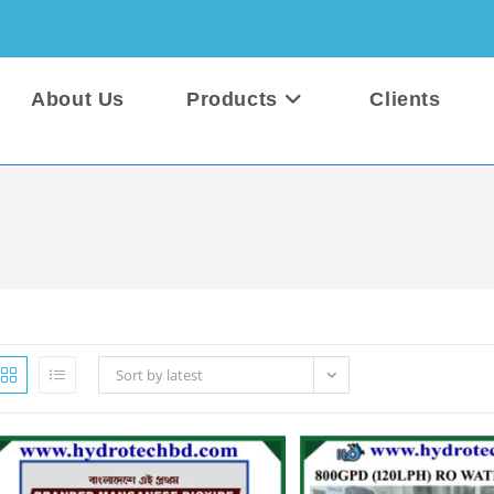
About Us
Products
Clients
Sort by latest