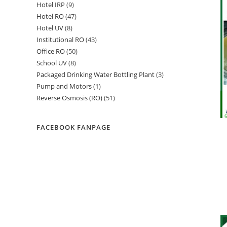
Hotel IRP
9
9
products
Hotel RO
47
47
products
Hotel UV
8
8
products
Institutional RO
43
43
products
Office RO
50
50
products
School UV
8
8
products
Packaged Drinking Water Bottling Plant
3
3
products
Pump and Motors
1
1
products
Reverse Osmosis (RO)
51
51
product
products
FACEBOOK FANPAGE