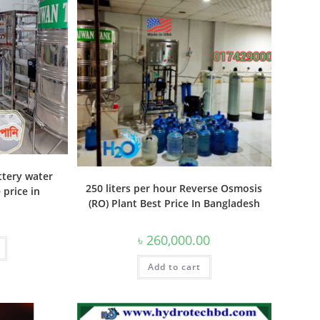
ttery water
250 liters per hour Reverse Osmosis
price in
(RO) Plant Best Price In Bangladesh
৳
260,000.00
Add to cart