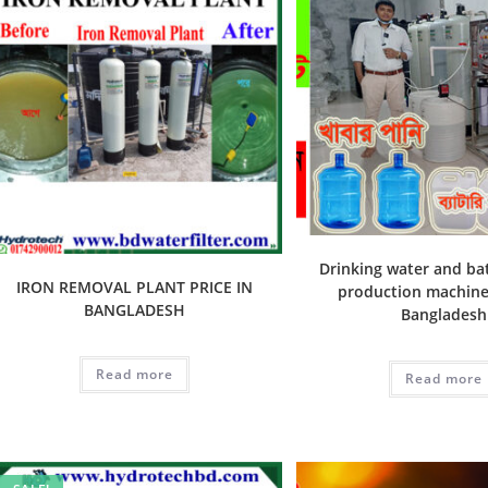
Drinking water and ba
IRON REMOVAL PLANT PRICE IN
production machine 
BANGLADESH
Bangladesh
Read more
Read more