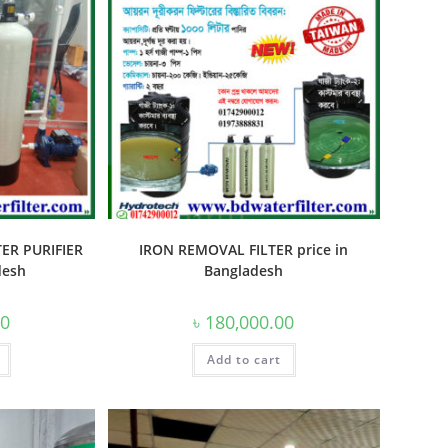
ER PURIFIER
IRON REMOVAL FILTER price in
desh
Bangladesh
00
৳
180,000.00
Add to cart