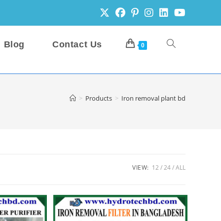
Blog
Contact Us
Toggle
0
website
>
Products
>
Iron removal plant bd
search
VIEW:
12
24
ALL