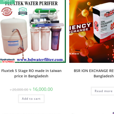
SALE!
Fluxtek 5 Stage RO made in taiwan
BSR ION EXCHANGE RES
price in Bangladesh
Bangladesh
Original
Current
৳
16,000.00
৳
20,000.00
Read more
price
price
was:
is:
Add to cart
৳ 20,000.00.
৳ 16,000.00.