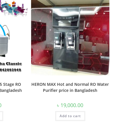
 5 Stage RO
HERON MAX Hot and Normal RO Water
n Bangladesh
Purifier price in Bangladesh
0
৳
19,000.00
Add to cart