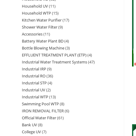
Household UV
11
11
products
Household WTP
15
15
products
Kitchen Water Purifier
17
17
products
Shower Water Filter
9
9
products
Accessories
11
11
products
Battery Water Plant BD
4
4
products
Bottle Blowing Machine
3
3
products
EFFLUENT TREATMENT PLANT (ETP)
4
4
products
Industrial Water Treatment Systems
47
47
products
Industrial IRP
9
9
products
Industrial RO
36
36
products
Industrial STP
4
4
products
Industrial UV
2
2
products
Industrial WTP
13
13
products
Swimming Pool WTP
8
8
products
IRON REMOVAL FILTER
6
6
products
Official Water Filter
61
61
products
Bank UV
8
8
products
College UV
7
7
products