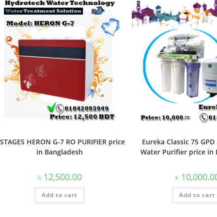
 STAGES HERON G-7 RO PURIFIER price
Eureka Classic 75 GPD
in Bangladesh
Water Purifier price i
৳
12,500.00
৳
10,000.0
Add to cart
Add to cart