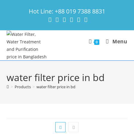
Skip
Hot Line: +88 019 7388 8831
to
content
Menu
0
water filter price in bd
>
Products
>
water filter price in bd