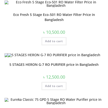
Eco Fresh 5 Stage Eco-501 RO Water Filter Price in
Bangladesh
৳
10,500.00
Add to cart
5 STAGES HERON G-7 RO PURIFIER price in Bangladesh
৳
12,500.00
Add to cart