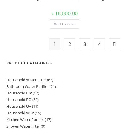
৳
16,000.00
Add to cart
1
2
3
4
PRODUCT CATEGORIES
Household Water Filter
63
63
Bathroom Water Purifier
21
21
products
Household IRP
12
12
products
Household RO
52
52
products
Household UV
11
11
products
Household WTP
15
15
products
Kitchen Water Purifier
17
17
products
Shower Water Filter
9
9
products