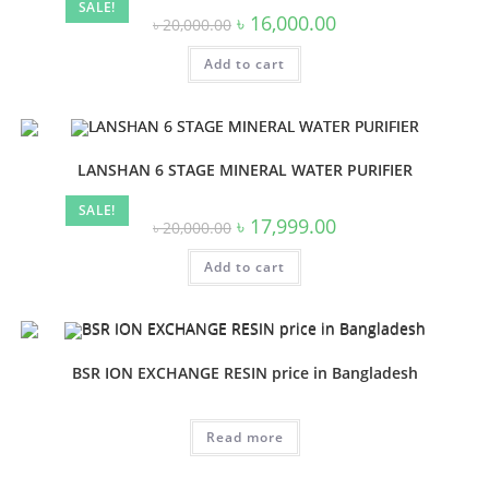
SALE!
Original
Current
৳
16,000.00
৳
20,000.00
price
price
was:
is:
Add to cart
৳ 20,000.00.
৳ 16,000.00.
LANSHAN 6 STAGE MINERAL WATER PURIFIER
SALE!
Original
Current
৳
17,999.00
৳
20,000.00
price
price
was:
is:
Add to cart
৳ 20,000.00.
৳ 17,999.00.
BSR ION EXCHANGE RESIN price in Bangladesh
Read more