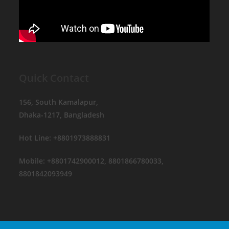
Quick Contact
156, South Kamalapur,
Dhaka-1217, Bangladesh
Hot Line: +8801973888831
Mobile: +8801742900012, 8801866780033,
8801842093949