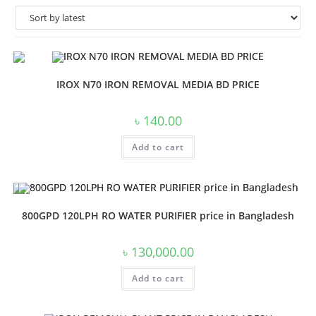
IROX N70 IRON REMOVAL MEDIA BD PRICE
৳
140.00
Add to cart
800GPD 120LPH RO WATER PURIFIER price in Bangladesh
৳
130,000.00
Add to cart