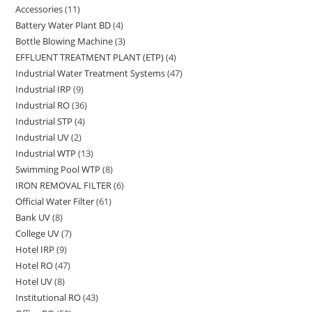
Accessories
11
11
products
Battery Water Plant BD
4
4
products
Bottle Blowing Machine
3
3
products
EFFLUENT TREATMENT PLANT (ETP)
4
4
products
Industrial Water Treatment Systems
47
47
products
Industrial IRP
9
9
products
Industrial RO
36
36
products
Industrial STP
4
4
products
Industrial UV
2
2
products
Industrial WTP
13
13
products
Swimming Pool WTP
8
8
products
IRON REMOVAL FILTER
6
6
products
Official Water Filter
61
61
products
Bank UV
8
8
products
College UV
7
7
products
Hotel IRP
9
9
products
Hotel RO
47
47
products
Hotel UV
8
8
products
Institutional RO
43
43
products