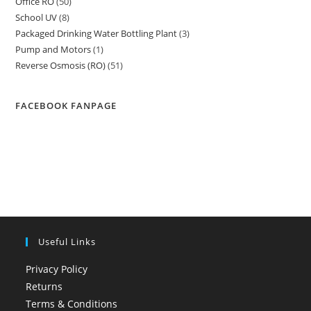
Office RO
50
50
products
School UV
8
8
products
Packaged Drinking Water Bottling Plant
3
3
products
Pump and Motors
1
1
products
Reverse Osmosis (RO)
51
51
product
products
FACEBOOK FANPAGE
Useful Links
Privacy Policy
Returns
Terms & Conditions