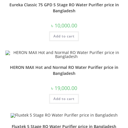
Eureka Classic 75 GPD 5 Stage RO Water Purifier price in
Bangladesh
৳
10,000.00
Add to cart
HERON MAX Hot and Normal RO Water Purifier price in
Bangladesh
৳
19,000.00
Add to cart
Fluxtek 5 Stage RO Water Purifier price in Bangladesh