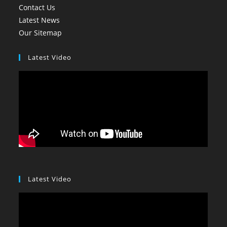
Contact Us
Latest News
Our Sitemap
Latest Video
Latest Video