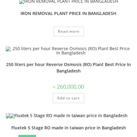
IRON REMOVAL PLANT PRICE IN BANGLADESH
Read more
250 liters per hour Reverse Osmosis (RO) Plant Best Price In
Bangladesh
৳
260,000.00
Add to cart
Fluxtek 5 Stage RO made in taiwan price in Bangladesh