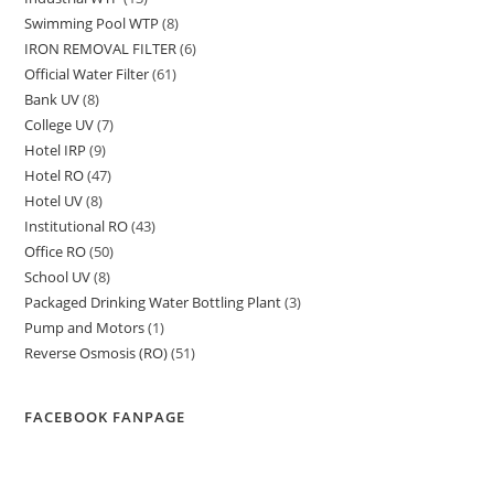
products
Swimming Pool WTP
8
8
products
IRON REMOVAL FILTER
6
6
products
Official Water Filter
61
61
products
Bank UV
8
8
products
College UV
7
7
products
Hotel IRP
9
9
products
Hotel RO
47
47
products
Hotel UV
8
8
products
Institutional RO
43
43
products
Office RO
50
50
products
School UV
8
8
products
Packaged Drinking Water Bottling Plant
3
3
products
Pump and Motors
1
1
products
Reverse Osmosis (RO)
51
51
product
products
FACEBOOK FANPAGE