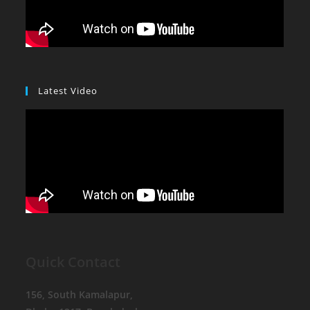
Latest Video
Quick Contact
156, South Kamalapur,