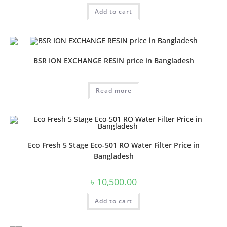
was:
is:
Add to cart
৳ 20,000.00.
৳ 16,000.00.
BSR ION EXCHANGE RESIN price in Bangladesh
Read more
Eco Fresh 5 Stage Eco-501 RO Water Filter Price in
Bangladesh
৳
10,500.00
Add to cart