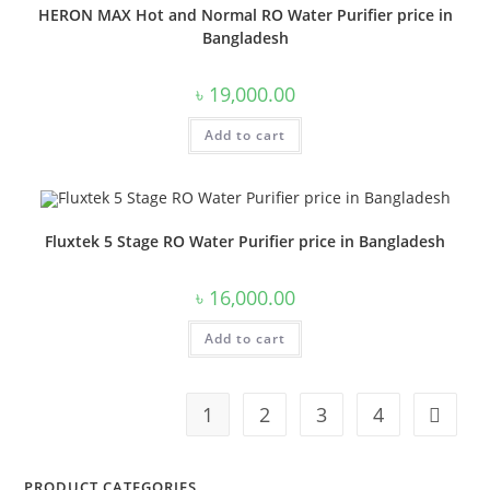
HERON MAX Hot and Normal RO Water Purifier price in
Bangladesh
৳
19,000.00
Add to cart
Fluxtek 5 Stage RO Water Purifier price in Bangladesh
৳
16,000.00
Add to cart
1
2
3
4
PRODUCT CATEGORIES