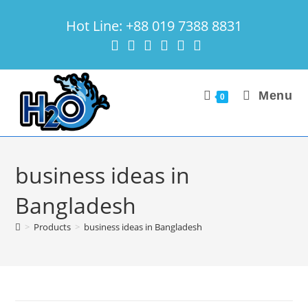
Skip
Hot Line: +88 019 7388 8831
to
content
Menu
0
business ideas in
Bangladesh
>
Products
>
business ideas in Bangladesh