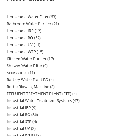
Household Water Filter
63
63
Bathroom Water Purifier
21
21
products
Household IRP
12
12
products
Household RO
52
52
products
Household UV
11
11
products
Household WTP
15
15
products
Kitchen Water Purifier
17
17
products
Shower Water Filter
9
9
products
Accessories
11
11
products
Battery Water Plant BD
4
4
products
Bottle Blowing Machine
3
3
products
EFFLUENT TREATMENT PLANT (ETP)
4
4
products
Industrial Water Treatment Systems
47
47
products
Industrial IRP
9
9
products
Industrial RO
36
36
products
Industrial STP
4
4
products
Industrial UV
2
2
products
Industrial WTP
13
13