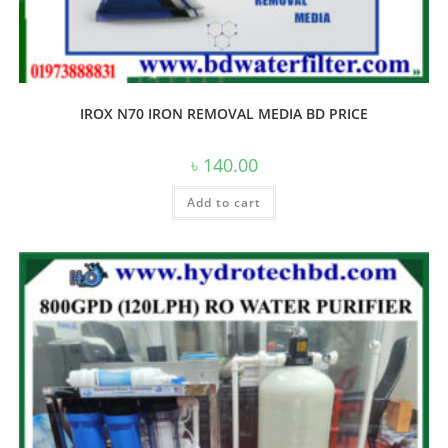
IROX N70 IRON REMOVAL MEDIA BD PRICE
৳
140.00
Add to cart