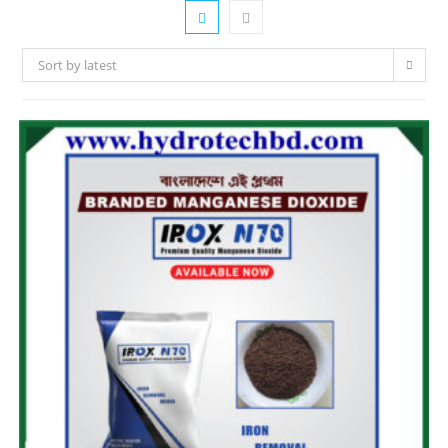
Sort by latest