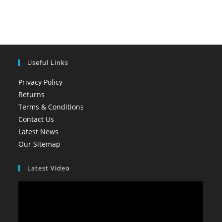
Useful Links
Privacy Policy
Returns
Terms & Conditions
Contact Us
Latest News
Our Sitemap
Latest Video