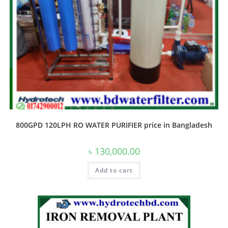
800GPD 120LPH RO WATER PURIFIER price in Bangladesh
৳
130,000.00
Add to cart