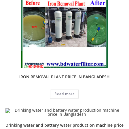
IRON REMOVAL PLANT PRICE IN BANGLADESH
Read more
Drinking water and battery water production machine price