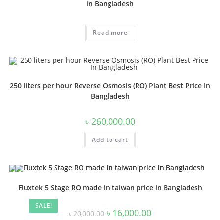
in Bangladesh
Read more
250 liters per hour Reverse Osmosis (RO) Plant Best Price In
Bangladesh
৳
260,000.00
Add to cart
Fluxtek 5 Stage RO made in taiwan price in Bangladesh
SALE!
Original
Current
৳
16,000.00
৳
20,000.00
price
price