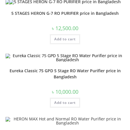
5 STAGES HERON G-7 RO PURIFIER price in Bangladesh
৳
12,500.00
Add to cart
Eureka Classic 75 GPD 5 Stage RO Water Purifier price in
Bangladesh
৳
10,000.00
Add to cart