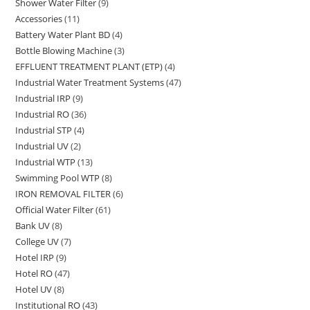
Shower Water Filter
9
9
products
Accessories
11
11
products
Battery Water Plant BD
4
4
products
Bottle Blowing Machine
3
3
products
EFFLUENT TREATMENT PLANT (ETP)
4
4
products
Industrial Water Treatment Systems
47
47
products
Industrial IRP
9
9
products
Industrial RO
36
36
products
Industrial STP
4
4
products
Industrial UV
2
2
products
Industrial WTP
13
13
products
Swimming Pool WTP
8
8
products
IRON REMOVAL FILTER
6
6
products
Official Water Filter
61
61
products
Bank UV
8
8
products
College UV
7
7
products
Hotel IRP
9
9
products
Hotel RO
47
47
products
Hotel UV
8
8
products
Institutional RO
43
43
products