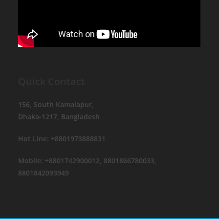
Quick Contact
156, South Kamalapur,
Dhaka-1217, Bangladesh
Hot Line: +8801973888831
Mobile: +8801742900012, 8801866780033,
8801842093949