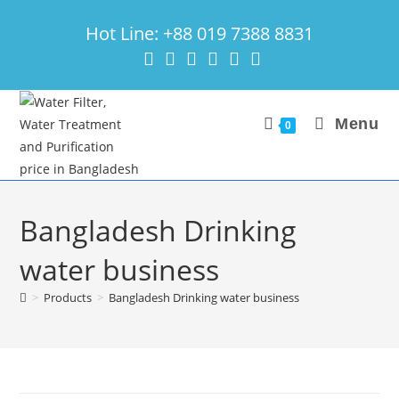
Skip
Hot Line: +88 019 7388 8831
to
content
Menu
0
Bangladesh Drinking
water business
>
Products
>
Bangladesh Drinking water business