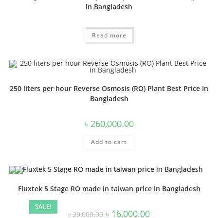
in Bangladesh
Read more
250 liters per hour Reverse Osmosis (RO) Plant Best Price In
Bangladesh
৳
260,000.00
Add to cart
Fluxtek 5 Stage RO made in taiwan price in Bangladesh
SALE!
Original
Current
৳
16,000.00
৳
20,000.00