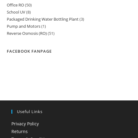
Office RO
50
50
products
School UV
8
8
products
Packaged Drinking Water Bottling Plant
3
3
products
Pump and Motors
1
1
products
Reverse Osmosis (RO)
51
51
product
products
FACEBOOK FANPAGE
Useful Links
Privacy Policy
Returns