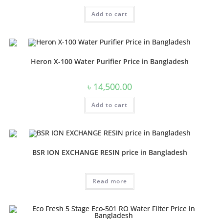
price
price
was:
is:
Add to cart
৳ 20,000.00.
৳ 16,000.00.
Heron X-100 Water Purifier Price in Bangladesh
৳
14,500.00
Add to cart
BSR ION EXCHANGE RESIN price in Bangladesh
Read more