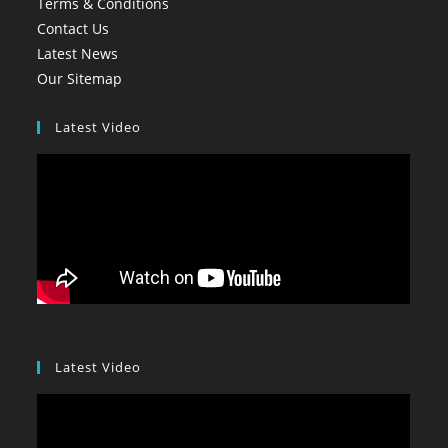
Terms & Conditions
Contact Us
Latest News
Our Sitemap
Latest Video
Latest Video