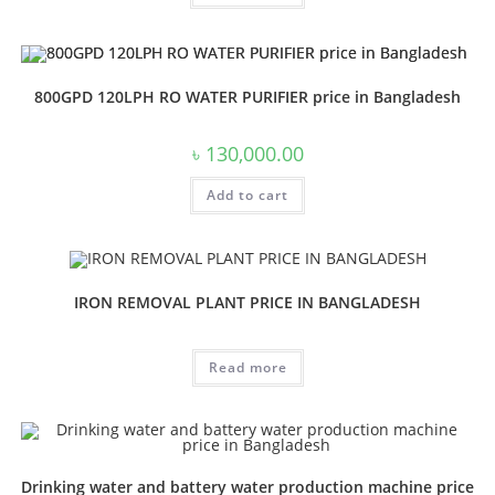
800GPD 120LPH RO WATER PURIFIER price in Bangladesh
৳
130,000.00
Add to cart
IRON REMOVAL PLANT PRICE IN BANGLADESH
Read more
Drinking water and battery water production machine price