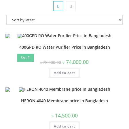
400GPD RO Water Purifier Price in Bangladesh
SALE!
Original
Current
৳
74,000.00
৳
78,000.00
price
price
was:
is:
Add to cart
৳ 78,000.00.
৳ 74,000.00.
HERON 4040 Membrane price in Bangladesh
৳
14,500.00
Add to cart