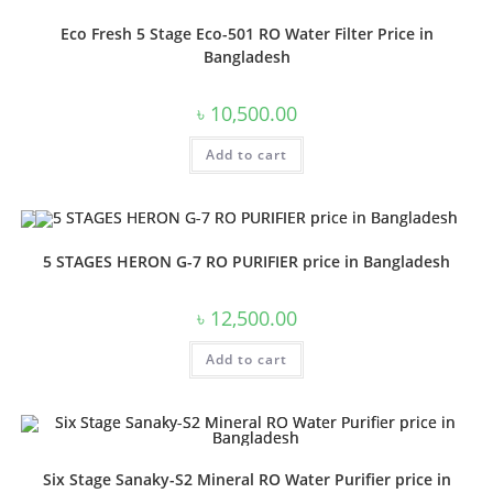
Eco Fresh 5 Stage Eco-501 RO Water Filter Price in
Bangladesh
৳
10,500.00
Add to cart
5 STAGES HERON G-7 RO PURIFIER price in Bangladesh
৳
12,500.00
Add to cart
Six Stage Sanaky-S2 Mineral RO Water Purifier price in