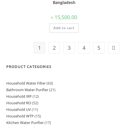
Bangladesh
৳
15,500.00
Add to cart
1
2
3
4
5
PRODUCT CATEGORIES
Household Water Filter
63
63
Bathroom Water Purifier
21
21
products
Household IRP
12
12
products
Household RO
52
52
products
Household UV
11
11
products
Household WTP
15
15
products
Kitchen Water Purifier
17
17
products