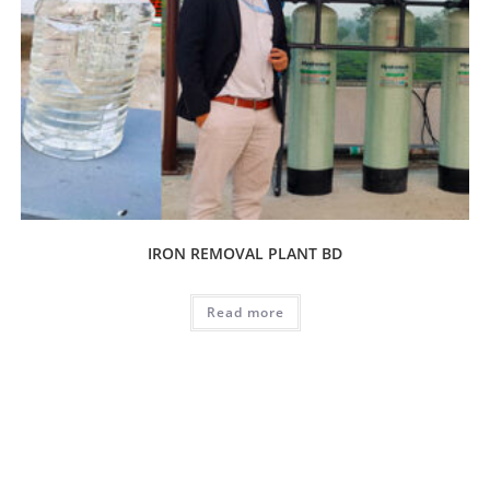
IRON REMOVAL PLANT BD
Read more