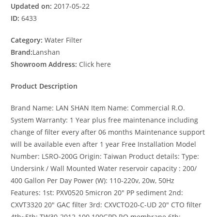
Updated on:
2017-05-22
ID:
6433
Category:
Water Filter
Brand:
Lanshan
Showroom Address:
Click here
Product Description
Brand Name: LAN SHAN Item Name: Commercial R.O.
System Warranty: 1 Year plus free maintenance including
change of filter every after 06 months Maintenance support
will be available even after 1 year Free Installation Model
Number: LSRO-200G Origin: Taiwan Product details: Type:
Undersink / Wall Mounted Water reservoir capacity : 200/
400 Gallon Per Day Power (W): 110-220v, 20w, 50Hz
Features: 1st: PXV0520 5micron 20″ PP sediment 2nd:
CXVT3320 20″ GAC filter 3rd: CXVCTO20-C-UD 20″ CTO filter
4th~5th: TW30-2012-100 100GPD RO membrane 6th: