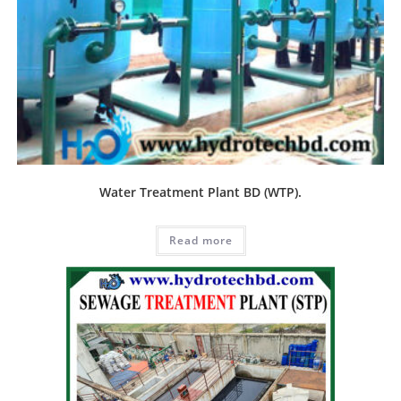
Water Treatment Plant BD (WTP).
Read more