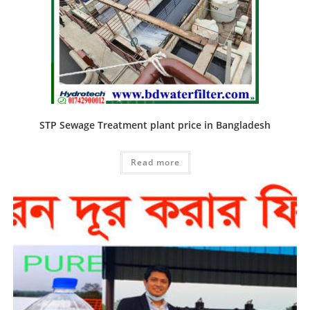
STP Sewage Treatment plant price in Bangladesh
Read more