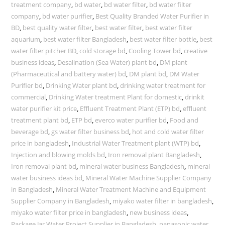
treatment company
,
bd water
,
bd water filter
,
bd water filter
company
,
bd water purifier
,
Best Quality Branded Water Purifier in
BD
,
best quality water filter
,
best water filter
,
best water filter
aquarium
,
best water filter Bangladesh
,
best water filter bottle
,
best
water filter pitcher BD
,
cold storage bd
,
Cooling Tower bd
,
creative
business ideas
,
Desalination (Sea Water) plant bd
,
DM plant
(Pharmaceutical and battery water) bd
,
DM plant bd
,
DM Water
Purifier bd
,
Drinking Water plant bd
,
drinking water treatment for
commercial
,
Drinking Water treatment Plant for domestic
,
drinkit
water purifier kit price
,
Effluent Treatment Plant (ETP) bd
,
effluent
treatment plant bd
,
ETP bd
,
everco water purifier bd
,
Food and
beverage bd
,
gs water filter business bd
,
hot and cold water filter
price in bangladesh
,
Industrial Water Treatment plant (WTP) bd
,
Injection and blowing molds bd
,
Iron removal plant Bangladesh
,
Iron removal plant bd
,
mineral water business Bangladesh
,
mineral
water business ideas bd
,
Mineral Water Machine Supplier Company
in Bangladesh
,
Mineral Water Treatment Machine and Equipment
Supplier Company in Bangladesh
,
miyako water filter in bangladesh
,
miyako water filter price in bangladesh
,
new business ideas
,
Package Jar Water Project Supplier in Bangladesh
,
panasonic water