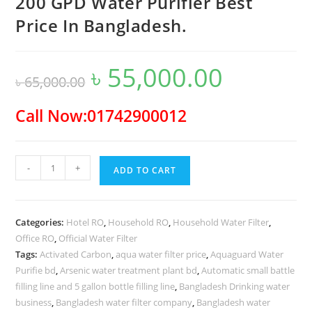
200 GPD Water Purifier Best
Price In Bangladesh.
৳
55,000.00
Original
Current
৳
65,000.00
price
price
was:
is:
৳ 65,000.00.
৳ 55,000.00.
Call Now:01742900012
200
-
+
ADD TO CART
GPD
Water
Purifier
Categories:
Hotel RO
,
Household RO
,
Household Water Filter
,
Best
Office RO
,
Official Water Filter
Price
Tags:
Activated Carbon
,
aqua water filter price
,
Aquaguard Water
In
Purifie bd
,
Arsenic water treatment plant bd
,
Automatic small battle
Bangladesh.
filling line and 5 gallon bottle filling line
,
Bangladesh Drinking water
quantity
business
,
Bangladesh water filter company
,
Bangladesh water