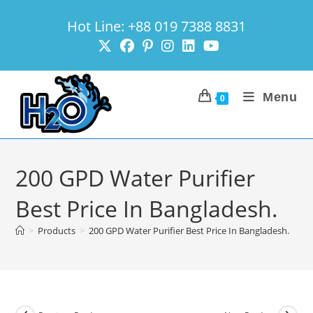
Skip
Hot Line: +88 019 7388 8831
to
content
Menu
0
200 GPD Water Purifier
Best Price In Bangladesh.
>
Products
>
200 GPD Water Purifier Best Price In Bangladesh.