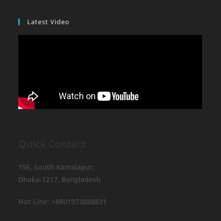
Latest Video
Quick Contact
156, South Kamalapur,
Dhaka-1217, Bangladesh
Hot Line: +8801973888831