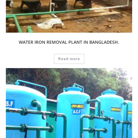
WATER IRON REMOVAL PLANT IN BANGLADESH.
Read more