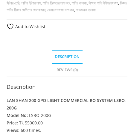
ফিল্টার তৈরি
,
পানির ফিল্টার দাম
,
পানির ফিল্টারের দাম কত
,
পানির ব্যবসা
,
বিশুদ্ধ পানি বিক্রিরব্যবসা
,
বিশুদ্ধ
পানির ফিল্টার মেশিনের সেলবাজার
,
বেকার সমস্যা সমাধান
,
লাভজনক ব্যবসা
Add to Wishlist
DESCRIPTION
REVIEWS (0)
Description
LAN SHAN 200 GPD LIGHT COMMERCIAL RO SYSTEM LSRO-
200G
Model No:
LSRO-200G
Price:
Tk 55000.00
Views:
600 times.