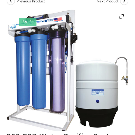
Previous Product
Next Product
SALE!