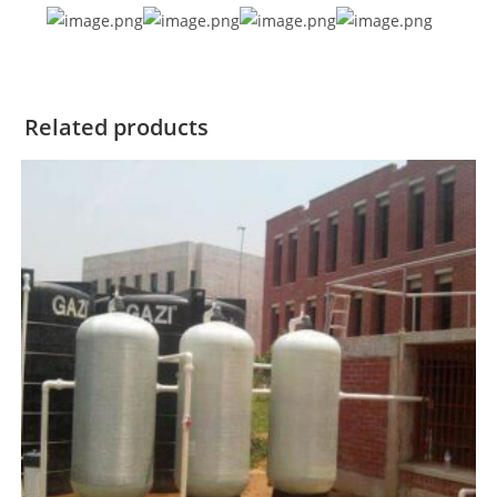
Related products