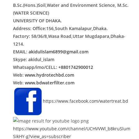
B.Sc.(Hons.)Soil,Water and Environment Science, M.Sc.
(WATER SCIENCE)
UNIVERSITY OF DHAKA.
Address: Office:156,South Kamalapur,Dhaka.
Factory: 58/36/8,Wasa Road,Uttar Mugdapara,Dhaka-
1214.
EMAIL:
akidulislam6899@gmail.com
Skype: akidul_islam
Whatsapp/imo/CELL:
+8801742900012
Web:
www.hydrotechbd.com
Web:
www.bdwaterfilter.com
https://www.facebook.com/watertreat.bd
https://www.youtube.com/channel/UCHVVWl_b8kruSlum
SikHY-g?view_as=subscriber