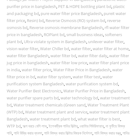
purifier price in bangladesh
,
PET & HDPE bottling plant bd
,
plastic
and packaging bd
,
pure water filter price Bangladesh
,
pureit water
filter price
,
Resin) bd
,
Reverse Osmosis (RO) system bd
,
reverse
osmosis bd
,
Reverse osmosis membrane Bangladesh
,
rfl water filter
price in bangladesh
,
ROPlant bd
,
small business ideas
,
softeners
plant bd
,
Ultra violate system in Bangladesh
,
unilever water filter
,
vision water filter
,
Water Chiller bd
,
water filter
,
water filter at home
,
water filter Bangladesh
,
water filter bd
,
water filter daily
,
water filter
jug price in bangladesh
,
water filter low price
,
water filter plant price
in india
,
water filter price
,
Water Filter Price in Bangladesh
,
water
filter price in bd
,
water filter system
,
water filter test
,
water
purification system Bangladesh
,
water purification system bd
,
Water Purifier Best Electronics
,
Water Purifier Price in Bangladesh
,
water purifier spare parts bd
,
water technology bd
,
water treatment
bd
,
Water treatment chemicals (Green sand
,
Water Treatment Plant
(WTP) bd
,
Water treatment plant and service
,
water treatment plant
Bangladesh
,
water treatment plant bd
,
what water filter is best
,
WTP bd
,
অল্প খরচে বেশি লাভ
,
ইলেকট্রিক পানির ফিল্টার
,
ওয়াটার পিউরিফায়ার
,
না ফুটিয়ে বিশুদ্ধ
পানি
,
পানি বিক্রি করার ব্যবসা
,
পানি বিশুদ্ধ করার ফিল্টার বিষয়ক নির্দেশনা
,
পানি বিশুদ্ধ করার যন্ত্র
,
পানির