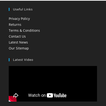
Useful Links
Privacy Policy
Returns
Terms & Conditions
Contact Us
Latest News
Our Sitemap
Latest Video