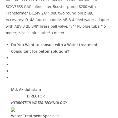
SCXV5633 GAC Inline filter Booster pump 8200 with
Transformer DC24V 2A*1 set, two round pin plug,
Accessory: D14A faucet, handle, AB-3-4 feed water adapter
with ABV-3-2B 3/8″ brass ball valve, 1/4″ PE blue tube * 5
meter, 3/8″ PE blue tube*3 meter
Do You Want to consult with a Water treatment
Consultant for better solution??
Md. Akidul Islam
DIRECTOR
HYDROTECH WATER TECHNOLOGY
Water Treatment Specialist