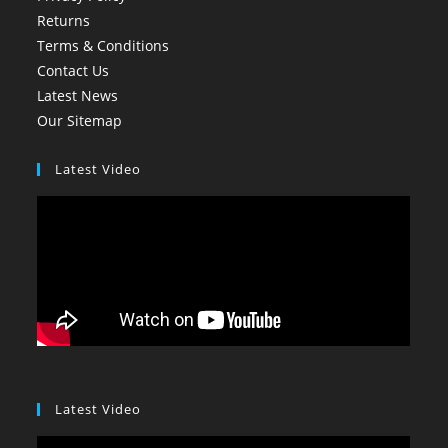
Returns
Terms & Conditions
Contact Us
Latest News
Our Sitemap
Latest Video
Latest Video