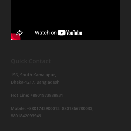
Quick Contact
156, South Kamalapur,
Dhaka-1217, Bangladesh
Hot Line: +8801973888831
Mobile: +8801742900012, 8801866780033,
8801842093949