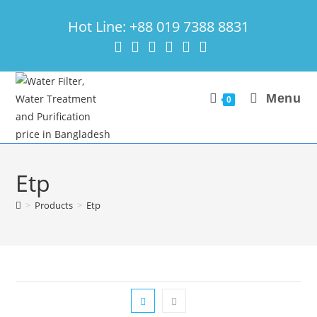
Skip
Hot Line: +88 019 7388 8831
to
content
Menu
0
Etp
>
Products
>
Etp