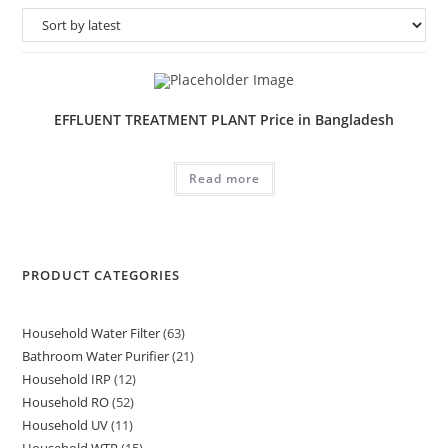
EFFLUENT TREATMENT PLANT Price in Bangladesh
Read more
PRODUCT CATEGORIES
Household Water Filter
63
63
Bathroom Water Purifier
21
21
products
Household IRP
12
12
products
Household RO
52
52
products
Household UV
11
11
products
Household WTP
15