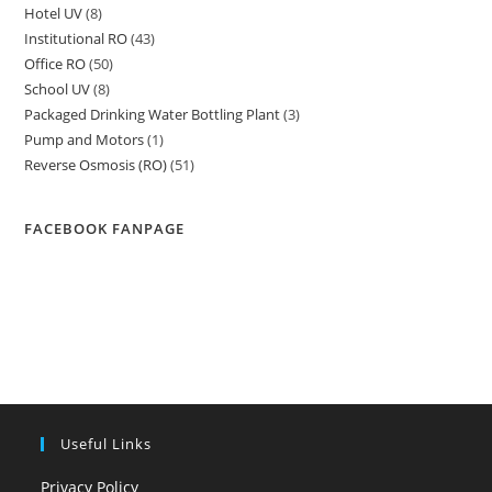
Hotel UV
8
8
products
Institutional RO
43
43
products
Office RO
50
50
products
School UV
8
8
products
Packaged Drinking Water Bottling Plant
3
3
products
Pump and Motors
1
1
products
Reverse Osmosis (RO)
51
51
product
products
FACEBOOK FANPAGE
Useful Links
Privacy Policy