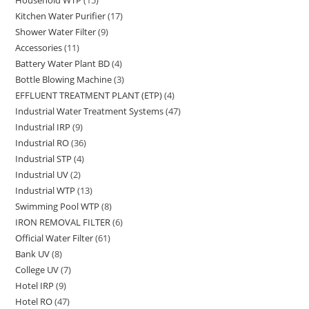
15
products
Kitchen Water Purifier
17
17
products
Shower Water Filter
9
9
products
Accessories
11
11
products
Battery Water Plant BD
4
4
products
Bottle Blowing Machine
3
3
products
EFFLUENT TREATMENT PLANT (ETP)
4
4
products
Industrial Water Treatment Systems
47
47
products
Industrial IRP
9
9
products
Industrial RO
36
36
products
Industrial STP
4
4
products
Industrial UV
2
2
products
Industrial WTP
13
13
products
Swimming Pool WTP
8
8
products
IRON REMOVAL FILTER
6
6
products
Official Water Filter
61
61
products
Bank UV
8
8
products
College UV
7
7
products
Hotel IRP
9
9
products
Hotel RO
47
47
products