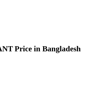
Price in Bangladesh