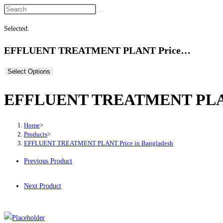
Selected:
EFFLUENT TREATMENT PLANT Price…
Select Options
EFFLUENT TREATMENT PLANT 
Home
>
Products
>
EFFLUENT TREATMENT PLANT Price in Bangladesh
Previous Product
Next Product