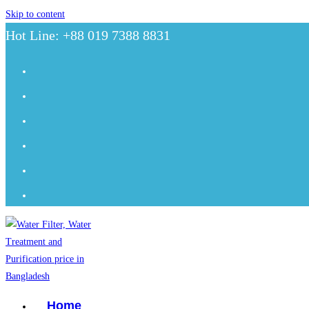
Skip to content
Hot Line: +88 019 7388 8831
Home