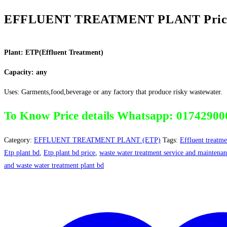
EFFLUENT TREATMENT PLANT Price 
Plant: ETP(Effluent Treatment)
Capacity: any
Uses: Garments,food,beverage or any factory that produce risky wastewater.
To Know Price details Whatsapp: 01742900
Category:
EFFLUENT TREATMENT PLANT (ETP)
Tags:
Effluent treatme
Etp plant bd
,
Etp plant bd price
,
waste water treatment service and maintena
and waste water treatment plant bd