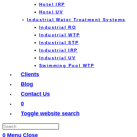
Hotel IRP
Hotel UV
Industrial Water Treatment Systems
Industrial RO
Industrial WTP
Industrial STP
Industrial IRP
Industrial UV
Swimming Pool WTP
Clients
Blog
Contact Us
0
Toggle website search
0
Menu
Close