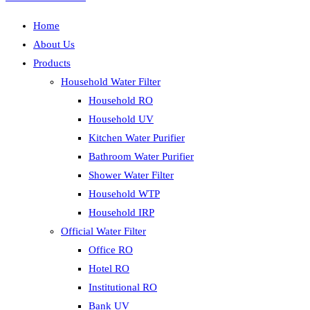
Home
About Us
Products
Household Water Filter
Household RO
Household UV
Kitchen Water Purifier
Bathroom Water Purifier
Shower Water Filter
Household WTP
Household IRP
Official Water Filter
Office RO
Hotel RO
Institutional RO
Bank UV