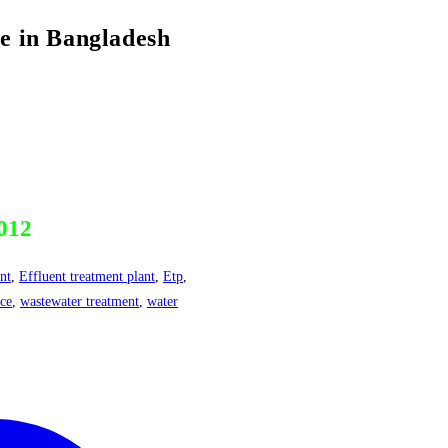
in Bangladesh
012
nt
,
Effluent treatment plant
,
Etp
,
nce
,
wastewater treatment
,
water