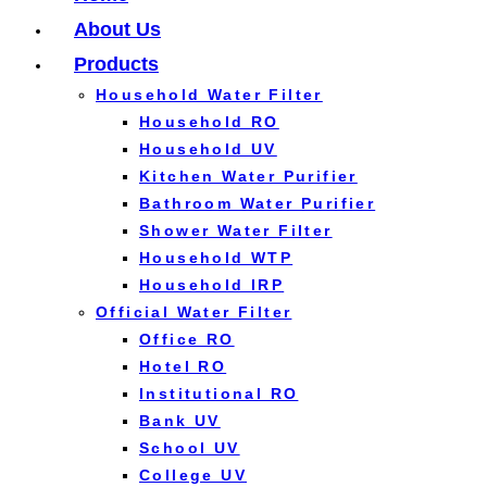
About Us
Products
Household Water Filter
Household RO
Household UV
Kitchen Water Purifier
Bathroom Water Purifier
Shower Water Filter
Household WTP
Household IRP
Official Water Filter
Office RO
Hotel RO
Institutional RO
Bank UV
School UV
College UV