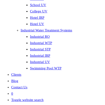
School UV
College UV
Hotel IRP
Hotel UV
Industrial Water Treatment Systems
Industrial RO
Industrial WTP
Industrial STP
Industrial IRP
Industrial UV
Swimming Pool WTP
Clients
Blog
Contact Us
0
Toggle website search