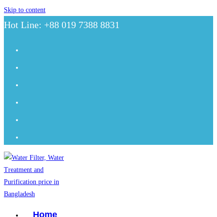
Skip to content
Hot Line: +88 019 7388 8831
Home