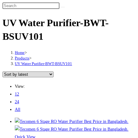
UV Water Purifier-BWT-
BSUV101
Home
>
Products
>
UV Water Purifier-BWT-BSUV101
View:
12
24
All
Quick View