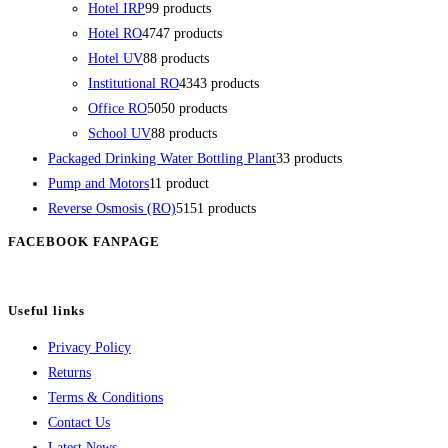
Hotel IRP
9
9 products
Hotel RO
47
47 products
Hotel UV
8
8 products
Institutional RO
43
43 products
Office RO
50
50 products
School UV
8
8 products
Packaged Drinking Water Bottling Plant
3
3 products
Pump and Motors
1
1 product
Reverse Osmosis (RO)
51
51 products
FACEBOOK FANPAGE
Useful links
Privacy Policy
Returns
Terms & Conditions
Contact Us
Latest News