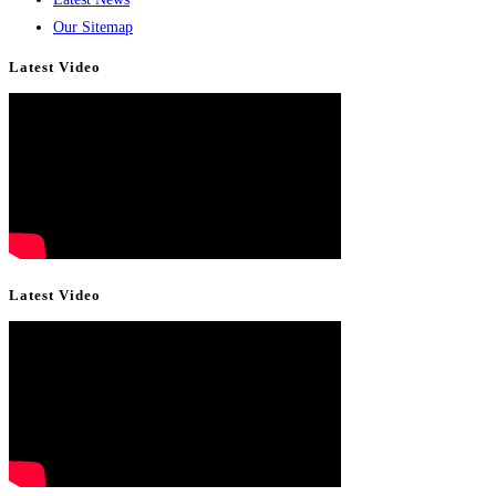
Our Sitemap
Latest Video
Latest Video