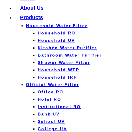
About Us
Products
Household Water Filter
Household RO
Household UV
Kitchen Water Purifier
Bathroom Water Purifier
Shower Water Filter
Household WTP
Household IRP
Official Water Filter
Office RO
Hotel RO
Institutional RO
Bank UV
School UV
College UV