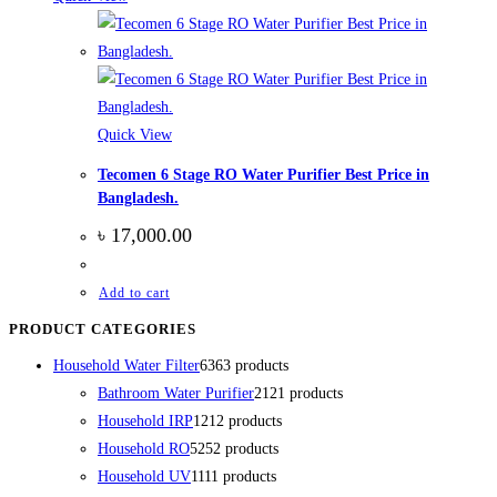
Quick View
Tecomen 6 Stage RO Water Purifier Best Price in
Bangladesh.
৳
17,000.00
Add to cart
PRODUCT CATEGORIES
Household Water Filter
63
63 products
Bathroom Water Purifier
21
21 products
Household IRP
12
12 products
Household RO
52
52 products
Household UV
11
11 products