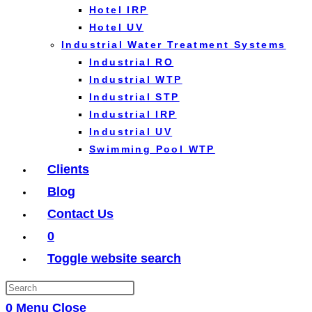
Hotel IRP
Hotel UV
Industrial Water Treatment Systems
Industrial RO
Industrial WTP
Industrial STP
Industrial IRP
Industrial UV
Swimming Pool WTP
Clients
Blog
Contact Us
0
Toggle website search
0
Menu
Close