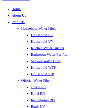
Home
About Us
Products
Household Water Filter
Household RO
Household UV
Kitchen Water Purifier
Bathroom Water Purifier
Shower Water Filter
Household WTP
Household IRP
Official Water Filter
Office RO
Hotel RO
Institutional RO
Bank UV