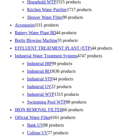
Household WTP
15
15 products
Kitchen Water Purifier
17
17 products
Shower Water Filter
9
9 products
Accessories
11
11 products
Battery Water Plant BD
4
4 products
Bottle Blowing Machine
3
3 products
EFFLUENT TREATMENT PLANT (ETP)
4
4 products
Industrial Water Treatment Systems
47
47 products
Industrial IRP
9
9 products
Industrial RO
36
36 products
Industrial STP
4
4 products
Industrial UV
2
2 products
Industrial WTP
13
13 products
Swimming Pool WTP
8
8 products
IRON REMOVAL FILTER
6
6 products
Official Water Filter
61
61 products
Bank UV
8
8 products
College UV
7
7 products