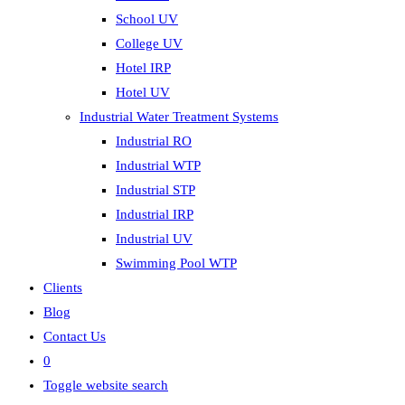
School UV
College UV
Hotel IRP
Hotel UV
Industrial Water Treatment Systems
Industrial RO
Industrial WTP
Industrial STP
Industrial IRP
Industrial UV
Swimming Pool WTP
Clients
Blog
Contact Us
0
Toggle website search