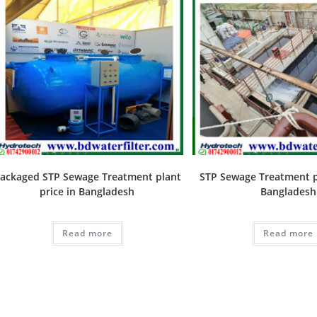
ackaged STP Sewage Treatment plant
STP Sewage Treatment pl
price in Bangladesh
Bangladesh
Read more
Read more