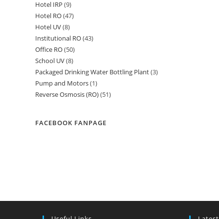
Hotel IRP
9
9
products
Hotel RO
47
47
products
Hotel UV
8
8
products
Institutional RO
43
43
products
Office RO
50
50
products
School UV
8
8
products
Packaged Drinking Water Bottling Plant
3
3
products
Pump and Motors
1
1
products
Reverse Osmosis (RO)
51
51
product
products
FACEBOOK FANPAGE
Useful Links
Latest