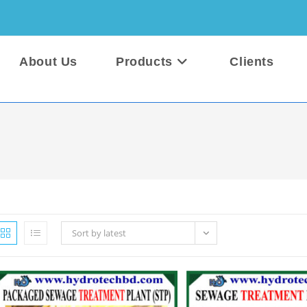
About Us
Products
Clients
Sort by latest