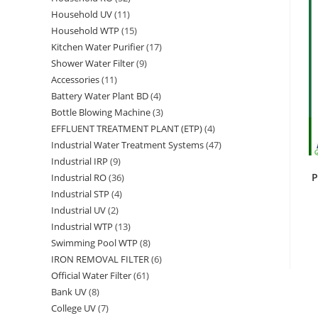
Household UV
11
11
products
Household WTP
15
15
products
Kitchen Water Purifier
17
17
products
Shower Water Filter
9
9
products
Accessories
11
11
products
Battery Water Plant BD
4
4
products
Bottle Blowing Machine
3
3
products
EFFLUENT TREATMENT PLANT (ETP)
4
4
products
Industrial Water Treatment Systems
47
47
products
Industrial IRP
9
9
products
P
Industrial RO
36
36
products
Industrial STP
4
4
products
Industrial UV
2
2
products
Industrial WTP
13
13
products
Swimming Pool WTP
8
8
products
IRON REMOVAL FILTER
6
6
products
Official Water Filter
61
61
products
Bank UV
8
8
products
College UV
7
7
products