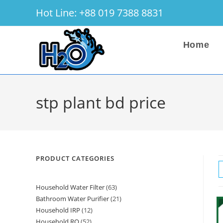
Skip
Hot Line: +88 019 7388 8831
to
content
Home
stp plant bd price
PRODUCT CATEGORIES
Household Water Filter
63
63
Bathroom Water Purifier
21
21
products
Household IRP
12
12
products
Household RO
52
52
products