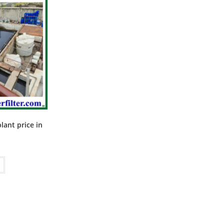
ant price in