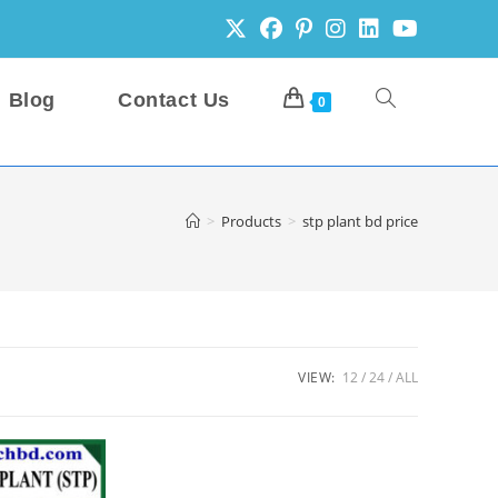
Blog
Contact Us
Toggle
0
website
>
Products
>
stp plant bd price
search
VIEW:
12
24
ALL