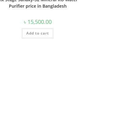
Purifier price in Bangladesh
৳
15,500.00
Add to cart