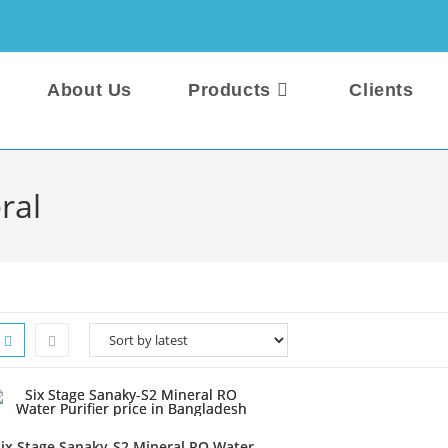
About Us
Products
Clients
ral
ix Stage Sanaky-S2 Mineral RO Water