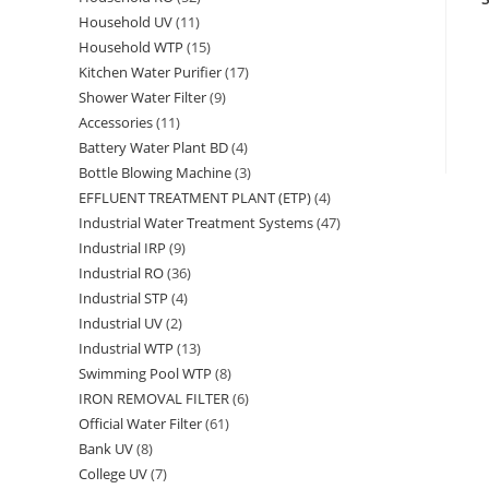
Household UV
11
11
products
Household WTP
15
15
products
Kitchen Water Purifier
17
17
products
Shower Water Filter
9
9
products
Accessories
11
11
products
Battery Water Plant BD
4
4
products
Bottle Blowing Machine
3
3
products
EFFLUENT TREATMENT PLANT (ETP)
4
4
products
Industrial Water Treatment Systems
47
47
products
Industrial IRP
9
9
products
Industrial RO
36
36
products
Industrial STP
4
4
products
Industrial UV
2
2
products
Industrial WTP
13
13
products
Swimming Pool WTP
8
8
products
IRON REMOVAL FILTER
6
6
products
Official Water Filter
61
61
products
Bank UV
8
8
products
College UV
7
7
products