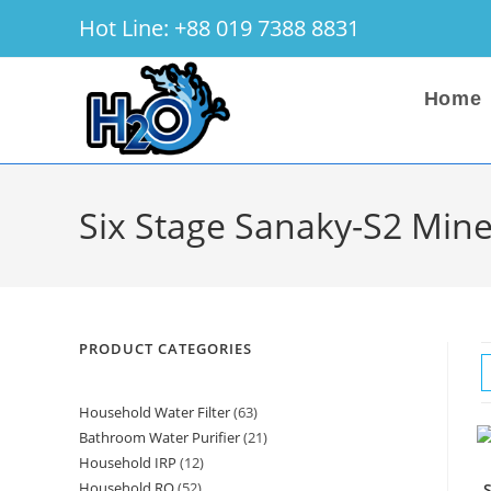
Skip
Hot Line: +88 019 7388 8831
to
content
Home
Six Stage Sanaky-S2 Mine
PRODUCT CATEGORIES
Household Water Filter
63
63
Bathroom Water Purifier
21
21
products
Household IRP
12
12
products
Household RO
52
52
S
products