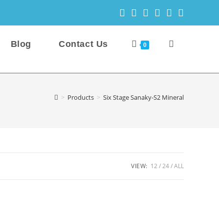
Blog
Contact Us
Toggle
0
website
>
Products
>
Six Stage Sanaky-S2 Mineral
search
VIEW:
12
24
ALL