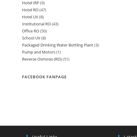
Hotel IRP
9
9
products
Hotel RO
47
47
products
Hotel UV
8
8
products
Institutional RO
43
43
products
Office RO
50
50
products
School UV
8
8
products
Packaged Drinking Water Bottling Plant
3
3
products
Pump and Motors
1
1
products
Reverse Osmosis (RO)
51
51
product
products
FACEBOOK FANPAGE
Useful Links
Latest