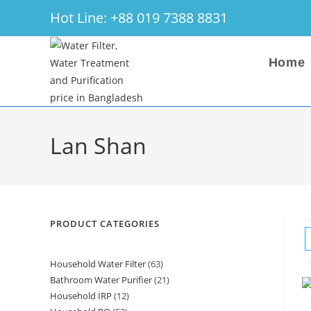
Skip
Hot Line: +88 019 7388 8831
to
content
Home
Lan Shan
PRODUCT CATEGORIES
Household Water Filter
63
63
Bathroom Water Purifier
21
21
products
Household IRP
12
12
products