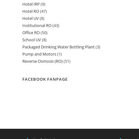
Hotel IRP
9
9
products
Hotel RO
47
47
products
Hotel UV
8
8
products
Institutional RO
43
43
products
Office RO
50
50
products
School UV
8
8
products
Packaged Drinking Water Bottling Plant
3
3
products
Pump and Motors
1
1
products
Reverse Osmosis (RO)
51
51
product
products
FACEBOOK FANPAGE