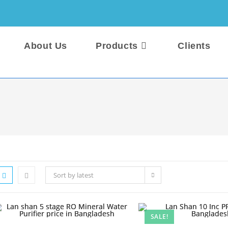
About Us
Products
Clients
Sort by latest
SALE!