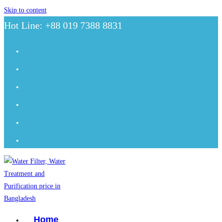
Skip to content
Hot Line: +88 019 7388 8831
Home