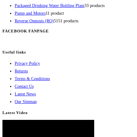
Packaged Drinking Water Bottling Plant
3
3 products
Pump and Motors
1
1 product
Reverse Osmosis (RO)
51
51 products
FACEBOOK FANPAGE
Useful links
Privacy Policy
Returns
Terms & Conditions
Contact Us
Latest News
Our Sitemap
Latest Video