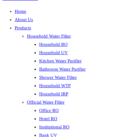
Home
About Us
Products
Household Water Filter
Household RO
Household UV
Kitchen Water Purifier
Bathroom Water Purifier
Shower Water Filter
Household WTP
Household IRP
Official Water Filter
Office RO
Hotel RO
Institutional RO
Bank UV