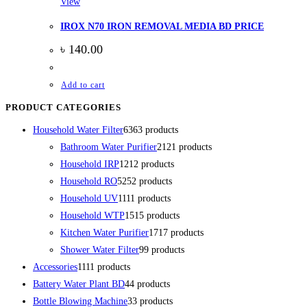
View
IROX N70 IRON REMOVAL MEDIA BD PRICE
৳
140.00
Add to cart
PRODUCT CATEGORIES
Household Water Filter
63
63 products
Bathroom Water Purifier
21
21 products
Household IRP
12
12 products
Household RO
52
52 products
Household UV
11
11 products
Household WTP
15
15 products
Kitchen Water Purifier
17
17 products
Shower Water Filter
9
9 products
Accessories
11
11 products
Battery Water Plant BD
4
4 products
Bottle Blowing Machine
3
3 products