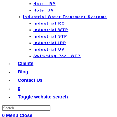
Hotel IRP
Hotel UV
Industrial Water Treatment Systems
Industrial RO
Industrial WTP
Industrial STP
Industrial IRP
Industrial UV
Swimming Pool WTP
Clients
Blog
Contact Us
0
Toggle website search
0
Menu
Close