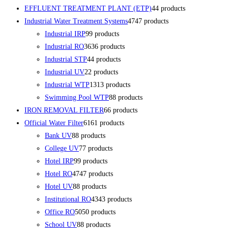
EFFLUENT TREATMENT PLANT (ETP)
4
4 products
Industrial Water Treatment Systems
47
47 products
Industrial IRP
9
9 products
Industrial RO
36
36 products
Industrial STP
4
4 products
Industrial UV
2
2 products
Industrial WTP
13
13 products
Swimming Pool WTP
8
8 products
IRON REMOVAL FILTER
6
6 products
Official Water Filter
61
61 products
Bank UV
8
8 products
College UV
7
7 products
Hotel IRP
9
9 products
Hotel RO
47
47 products
Hotel UV
8
8 products
Institutional RO
43
43 products
Office RO
50
50 products
School UV
8
8 products