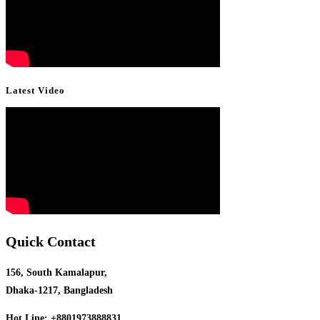
Latest Video
Quick Contact
156, South Kamalapur,
Dhaka-1217, Bangladesh
Hot Line: +8801973888831