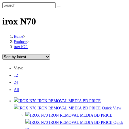
irox N70
Home
>
Products
>
irox N70
View:
12
24
All
Quick View
Quick