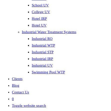
School UV
College UV
Hotel IRP
Hotel UV
Industrial Water Treatment Systems
Industrial RO
Industrial WTP
Industrial STP
Industrial IRP
Industrial UV
Swimming Pool WTP
Clients
Blog
Contact Us
0
Toggle website search