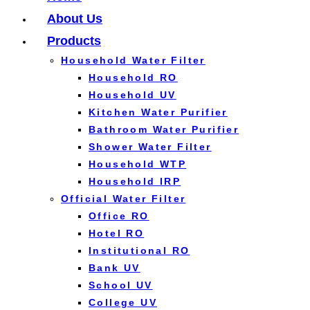
About Us
Products
Household Water Filter
Household RO
Household UV
Kitchen Water Purifier
Bathroom Water Purifier
Shower Water Filter
Household WTP
Household IRP
Official Water Filter
Office RO
Hotel RO
Institutional RO
Bank UV
School UV
College UV