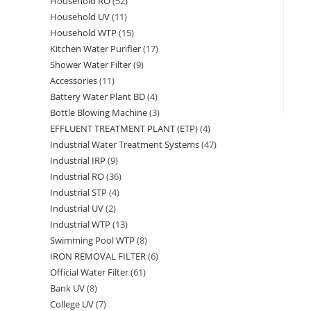
Household RO
52
52
products
Household UV
11
11
products
Household WTP
15
15
products
Kitchen Water Purifier
17
17
products
Shower Water Filter
9
9
products
Accessories
11
11
products
Battery Water Plant BD
4
4
products
Bottle Blowing Machine
3
3
products
EFFLUENT TREATMENT PLANT (ETP)
4
4
products
Industrial Water Treatment Systems
47
47
products
Industrial IRP
9
9
products
Industrial RO
36
36
products
Industrial STP
4
4
products
Industrial UV
2
2
products
Industrial WTP
13
13
products
Swimming Pool WTP
8
8
products
IRON REMOVAL FILTER
6
6
products
Official Water Filter
61
61
products
Bank UV
8
8
products
College UV
7
7
products