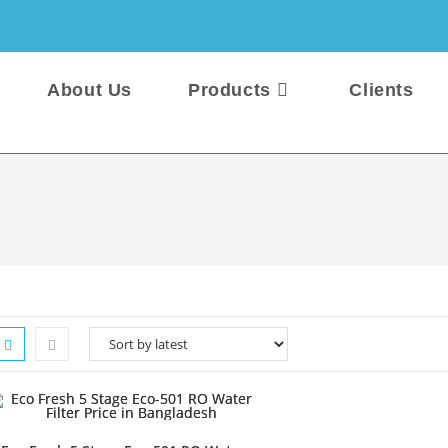
About Us
Products
Clients