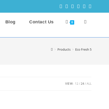
Blog
Contact Us
Toggle
0
website
>
Products
>
Eco Fresh 5
search
VIEW:
12
24
ALL