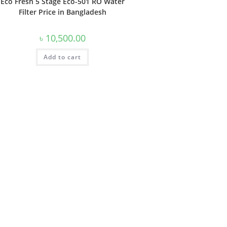
Eco Fresh 5 Stage Eco-501 RO Water
Filter Price in Bangladesh
৳
10,500.00
Add to cart