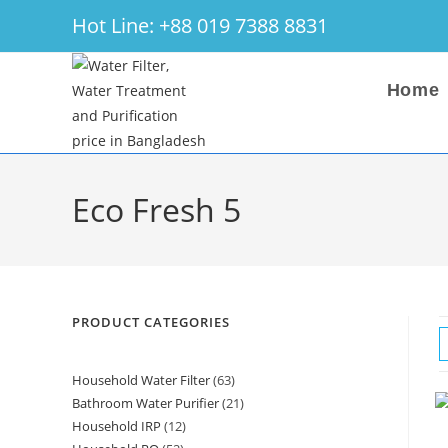
Skip
Hot Line: +88 019 7388 8831
to
content
Home
Eco Fresh 5
PRODUCT CATEGORIES
Household Water Filter
63
63
Bathroom Water Purifier
21
21
products
Household IRP
12
12
products