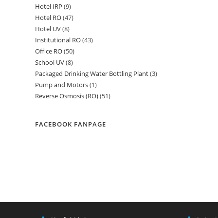
Hotel IRP
9
9
products
Hotel RO
47
47
products
Hotel UV
8
8
products
Institutional RO
43
43
products
Office RO
50
50
products
School UV
8
8
products
Packaged Drinking Water Bottling Plant
3
3
products
Pump and Motors
1
1
products
Reverse Osmosis (RO)
51
51
product
products
FACEBOOK FANPAGE