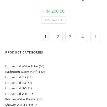
৳
44,200.00
Add to cart
1
2
3
4
PRODUCT CATEGORIES
Household Water Filter
63
63
Bathroom Water Purifier
21
21
products
Household IRP
12
12
products
Household RO
52
52
products
Household UV
11
11
products
Household WTP
15
15
products
Kitchen Water Purifier
17
17
products
Shower Water Filter
9
9
products