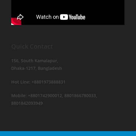
Quick Contact
156, South Kamalapur,
Dhaka-1217, Bangladesh
Hot Line: +8801973888831
Mobile: +8801742900012, 8801866780033,
8801842093949