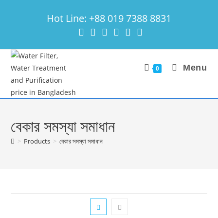
Skip
Hot Line: +88 019 7388 8831
to
content
Menu
0
বেকার সমস্যা সমাধান
>
Products
>
বেকার সমস্যা সমাধান