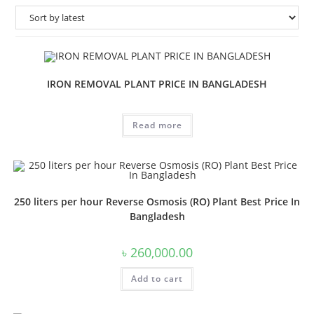
IRON REMOVAL PLANT PRICE IN BANGLADESH
Read more
250 liters per hour Reverse Osmosis (RO) Plant Best Price In
Bangladesh
৳
260,000.00
Add to cart