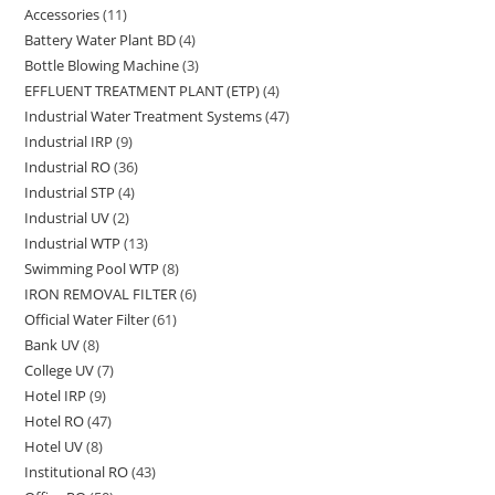
Accessories
11
11
products
Battery Water Plant BD
4
4
products
Bottle Blowing Machine
3
3
products
EFFLUENT TREATMENT PLANT (ETP)
4
4
products
Industrial Water Treatment Systems
47
47
products
Industrial IRP
9
9
products
Industrial RO
36
36
products
Industrial STP
4
4
products
Industrial UV
2
2
products
Industrial WTP
13
13
products
Swimming Pool WTP
8
8
products
IRON REMOVAL FILTER
6
6
products
Official Water Filter
61
61
products
Bank UV
8
8
products
College UV
7
7
products
Hotel IRP
9
9
products
Hotel RO
47
47
products
Hotel UV
8
8
products
Institutional RO
43
43
products