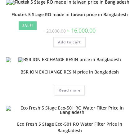
Fluxtek 5 Stage RO made in taiwan price in Bangladesh
SALE!
Original
Current
৳
16,000.00
৳
20,000.00
price
price
was:
is:
Add to cart
৳ 20,000.00.
৳ 16,000.00.
BSR ION EXCHANGE RESIN price in Bangladesh
Read more
Eco Fresh 5 Stage Eco-501 RO Water Filter Price in
Bangladesh