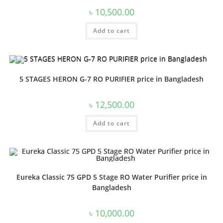
৳
10,500.00
Add to cart
5 STAGES HERON G-7 RO PURIFIER price in Bangladesh
৳
12,500.00
Add to cart
Eureka Classic 75 GPD 5 Stage RO Water Purifier price in
Bangladesh
৳
10,000.00