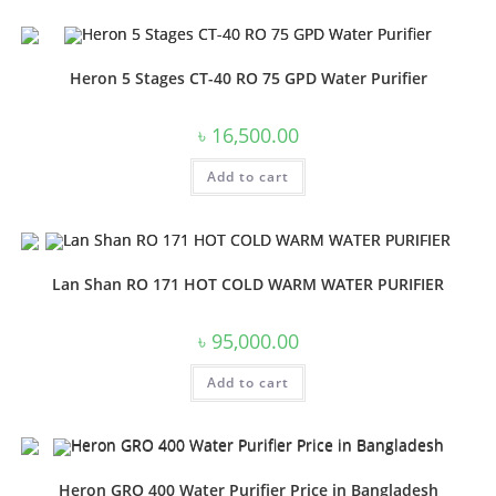
Heron 5 Stages CT-40 RO 75 GPD Water Purifier
৳
16,500.00
Add to cart
Lan Shan RO 171 HOT COLD WARM WATER PURIFIER
৳
95,000.00
Add to cart
Heron GRO 400 Water Purifier Price in Bangladesh