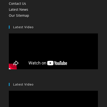
Contact Us
Latest News
Our Sitemap
Latest Video
Latest Video