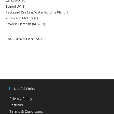
Office RO
50
50
products
School UV
8
8
products
Packaged Drinking Water Bottling Plant
3
3
products
Pump and Motors
1
1
products
Reverse Osmosis (RO)
51
51
product
products
FACEBOOK FANPAGE
Useful Links
Privacy Policy
Returns
Terms & Conditions