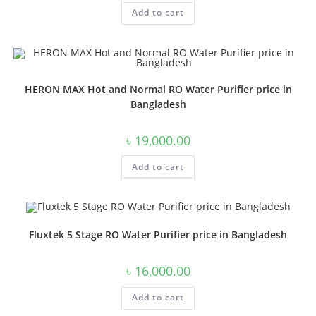
Add to cart
HERON MAX Hot and Normal RO Water Purifier price in
Bangladesh
৳
19,000.00
Add to cart
Fluxtek 5 Stage RO Water Purifier price in Bangladesh
৳
16,000.00
Add to cart