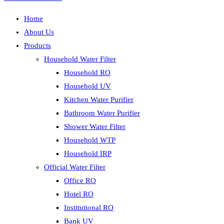
Home
About Us
Products
Household Water Filter
Household RO
Household UV
Kitchen Water Purifier
Bathroom Water Purifier
Shower Water Filter
Household WTP
Household IRP
Official Water Filter
Office RO
Hotel RO
Institutional RO
Bank UV