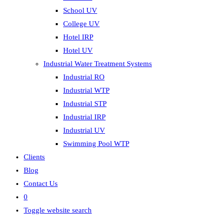
School UV
College UV
Hotel IRP
Hotel UV
Industrial Water Treatment Systems
Industrial RO
Industrial WTP
Industrial STP
Industrial IRP
Industrial UV
Swimming Pool WTP
Clients
Blog
Contact Us
0
Toggle website search