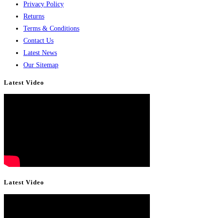
Privacy Policy
Returns
Terms & Conditions
Contact Us
Latest News
Our Sitemap
Latest Video
Latest Video