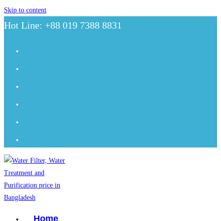
Skip to content
Hot Line: +88 019 7388 8831
Home