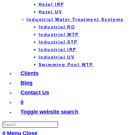
Hotel IRP
Hotel UV
Industrial Water Treatment Systems
Industrial RO
Industrial WTP
Industrial STP
Industrial IRP
Industrial UV
Swimming Pool WTP
Clients
Blog
Contact Us
0
Toggle website search
0
Menu
Close