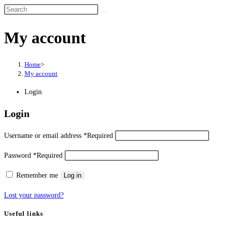
My account
Home
>
My account
Login
Login
Username or email address
*
Required
Password
*
Required
Remember me
Log in
Lost your password?
Useful links