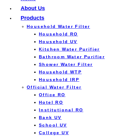
About Us
Products
Household Water Filter
Household RO
Household UV
Kitchen Water Purifier
Bathroom Water Purifier
Shower Water Filter
Household WTP
Household IRP
Official Water Filter
Office RO
Hotel RO
Institutional RO
Bank UV
School UV
College UV