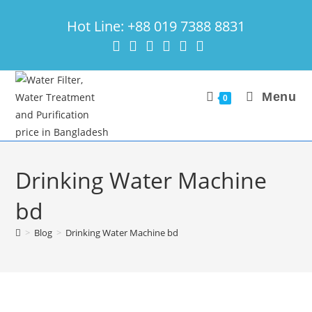
Skip
Hot Line: +88 019 7388 8831
to
content
Menu
0
Drinking Water Machine
bd
>
Blog
>
Drinking Water Machine bd