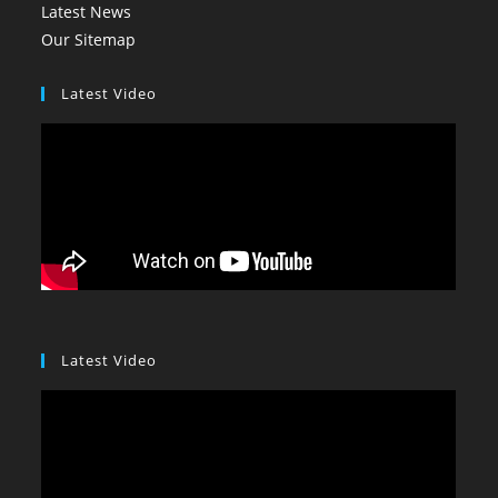
Latest News
Our Sitemap
Latest Video
Latest Video