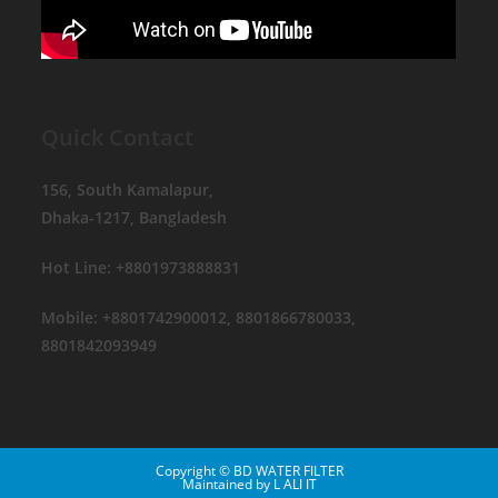
Quick Contact
156, South Kamalapur,
Dhaka-1217, Bangladesh
Hot Line: +8801973888831
Mobile: +8801742900012, 8801866780033,
8801842093949
Copyright © BD WATER FILTER
Maintained by
L ALI IT