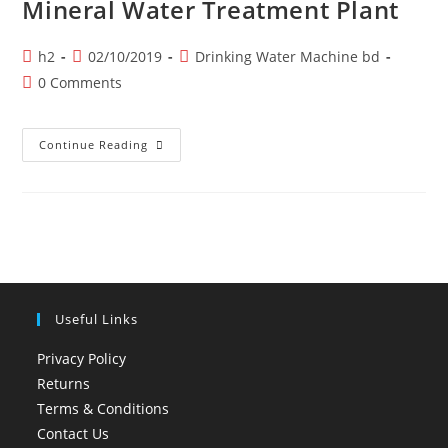
Mineral Water Treatment Plant
Post
Post
Post
h2
02/10/2019
Drinking Water Machine bd
author:
published:
category:
Post
0 Comments
comments:
Mineral
Continue Reading
Water
Treatment
Plant
Useful Links
Privacy Policy
Returns
Terms & Conditions
Contact Us