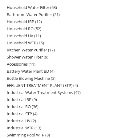
Household Water Filter
63
63
Bathroom Water Purifier
21
21
products
Household IRP
12
12
products
Household RO
52
52
products
Household UV
11
11
products
Household WTP
15
15
products
Kitchen Water Purifier
17
17
products
Shower Water Filter
9
9
products
Accessories
11
11
products
Battery Water Plant BD
4
4
products
Bottle Blowing Machine
3
3
products
EFFLUENT TREATMENT PLANT (ETP)
4
4
products
Industrial Water Treatment Systems
47
47
products
Industrial IRP
9
9
products
Industrial RO
36
36
products
Industrial STP
4
4
products
Industrial UV
2
2
products
Industrial WTP
13
13
products
Swimming Pool WTP
8
8
products