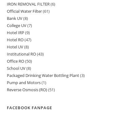
IRON REMOVAL FILTER
6
6
products
Official Water Filter
61
61
products
Bank UV
8
8
products
College UV
7
7
products
Hotel IRP
9
9
products
Hotel RO
47
47
products
Hotel UV
8
8
products
Institutional RO
43
43
products
Office RO
50
50
products
School UV
8
8
products
Packaged Drinking Water Bottling Plant
3
3
products
Pump and Motors
1
1
products
Reverse Osmosis (RO)
51
51
product
products
FACEBOOK FANPAGE