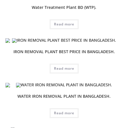
Water Treatment Plant BD (WTP).
Read more
IRON REMOVAL PLANT BEST PRICE IN BANGLADESH.
Read more
WATER IRON REMOVAL PLANT IN BANGLADESH.
Read more