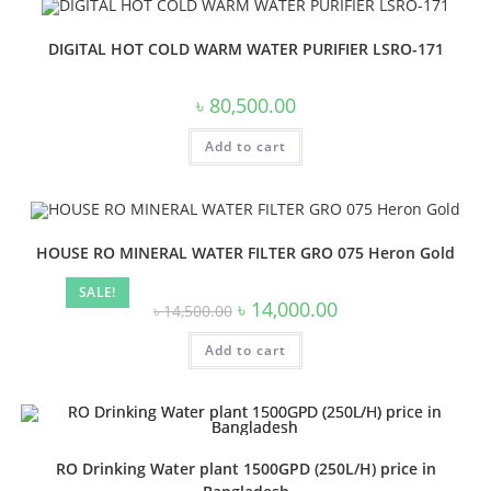
DIGITAL HOT COLD WARM WATER PURIFIER LSRO-171
৳
80,500.00
Add to cart
HOUSE RO MINERAL WATER FILTER GRO 075 Heron Gold
SALE!
Original
Current
৳
14,000.00
৳
14,500.00
price
price
was:
is:
Add to cart
৳ 14,500.00.
৳ 14,000.00.
RO Drinking Water plant 1500GPD (250L/H) price in