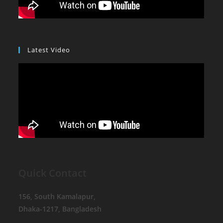
Latest Video
Quick Contact
156, South Kamalapur,
Dhaka-1217, Bangladesh