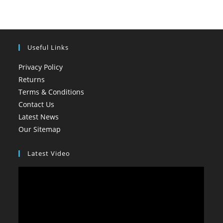
Useful Links
Privacy Policy
Returns
Terms & Conditions
Contact Us
Latest News
Our Sitemap
Latest Video