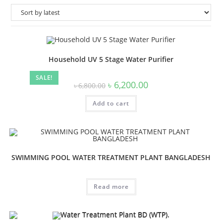
Household UV 5 Stage Water Purifier
SALE!
Original
Current
৳
6,200.00
৳
6,800.00
price
price
was:
is:
Add to cart
৳ 6,800.00.
৳ 6,200.00.
SWIMMING POOL WATER TREATMENT PLANT BANGLADESH
Read more