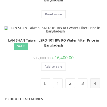
Bangladesh
Read more
LAN SHAN Taiwan LSRO-101 BW RO Water Filter Price in
Bangladesh
SALE!
Original
Current
৳
16,400.00
৳
17,000.00
price
price
was:
is:
Add to cart
৳ 17,000.00.
৳ 16,400.00.
1
2
3
4
PRODUCT CATEGORIES