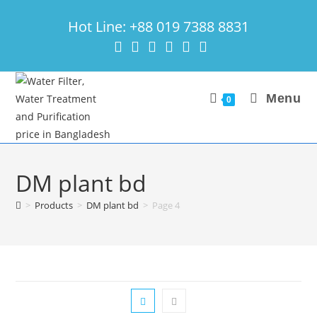
Skip
Hot Line: +88 019 7388 8831
to
content
Menu
0
DM plant bd
>
Products
>
DM plant bd
>
Page 4